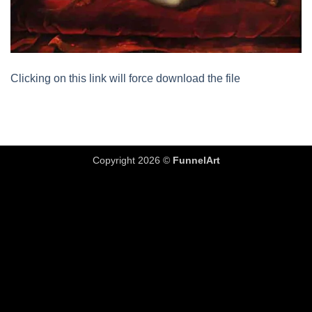
Clicking on this link will force download the file
Copyright 2026 ©
FunnelArt