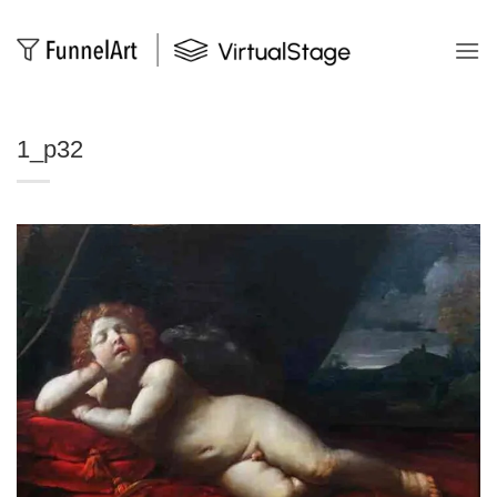
Salta
ai
contenuti
1_p32