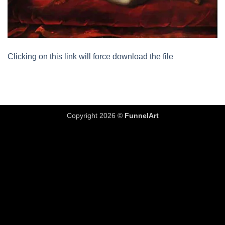
Clicking on this link will force download the file
Copyright 2026 ©
FunnelArt