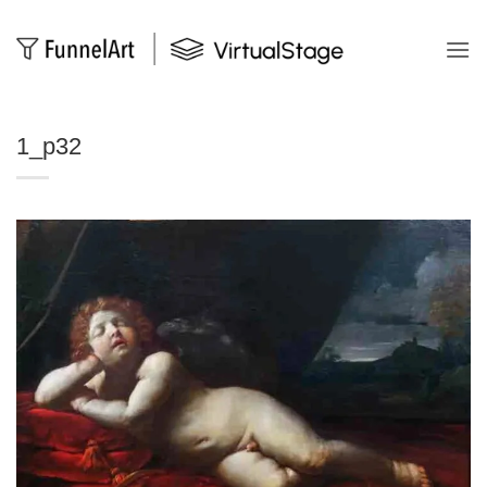
Salta
ai
contenuti
1_p32