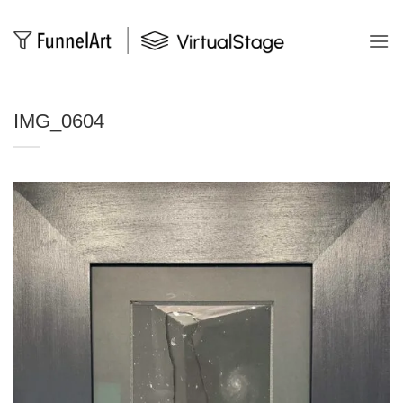
Salta
ai
contenuti
IMG_0604