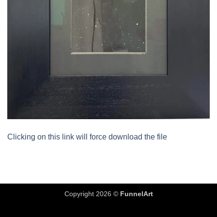
Clicking on this link will force download the file
Copyright 2026 ©
FunnelArt