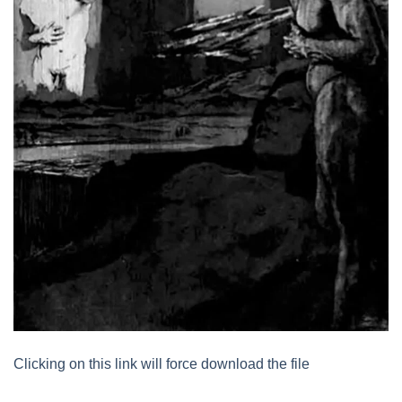
Clicking on this link will force download the file