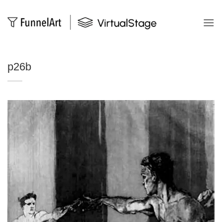
Salta
ai
contenuti
p26b