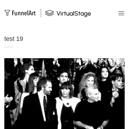
Salta
ai
contenuti
test 19