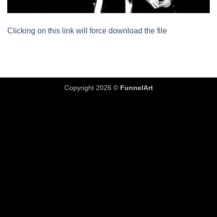
Clicking on this link will force download the file
Copyright 2026 ©
FunnelArt