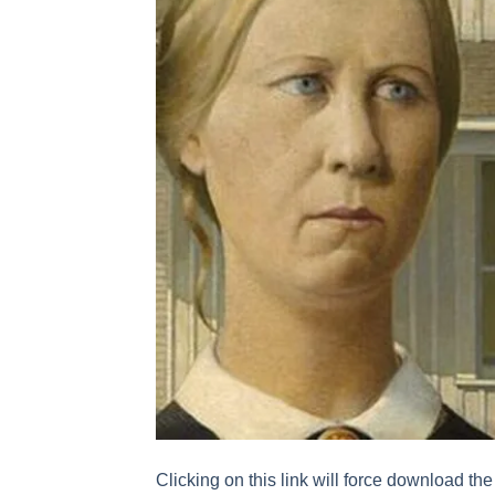
Clicking on this link will force download the 