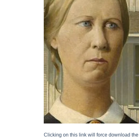
Clicking on this link will force download the 